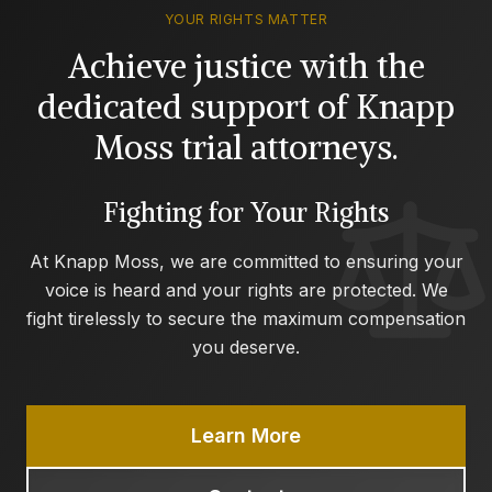
YOUR RIGHTS MATTER
Achieve justice with the
dedicated support of Knapp
Moss trial attorneys.
Fighting for Your Rights
At Knapp Moss, we are committed to ensuring your
voice is heard and your rights are protected. We
fight tirelessly to secure the maximum compensation
you deserve.
Learn More