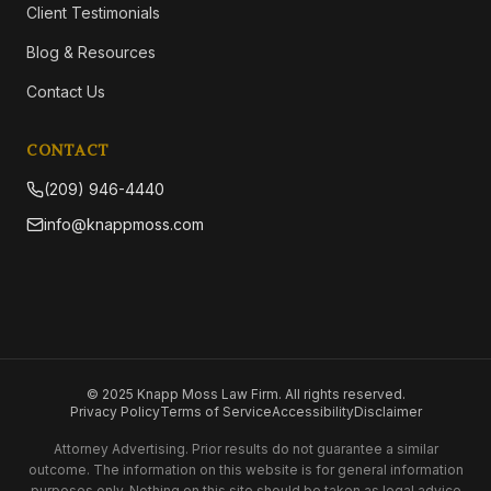
Client Testimonials
Blog & Resources
Contact Us
CONTACT
(209) 946-4440
info@knappmoss.com
© 2025 Knapp Moss Law Firm. All rights reserved.
Privacy Policy
Terms of Service
Accessibility
Disclaimer
Attorney Advertising. Prior results do not guarantee a similar
outcome. The information on this website is for general information
purposes only. Nothing on this site should be taken as legal advice