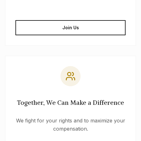
Join Us
Together, We Can Make a Difference
We fight for your rights and to maximize your
compensation.