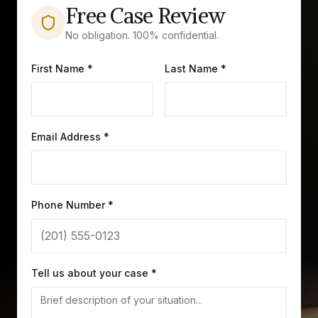
Free Case Review
No obligation. 100% confidential.
First Name *
Last Name *
Email Address *
Phone Number *
Tell us about your case *