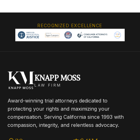
RECOGNIZED EXCELLENCE
KNAPP MOSS
LAW FIRM
Award-winning trial attorneys dedicated to
protecting your rights and maximizing your
compensation. Serving California since 1993 with
compassion, integrity, and relentless advocacy.