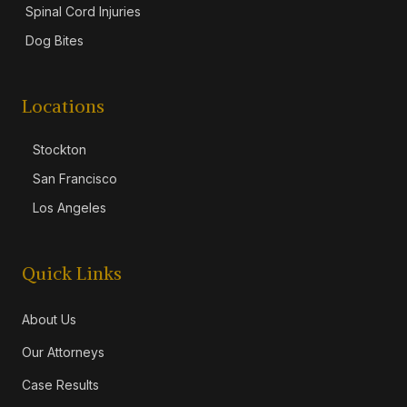
Spinal Cord Injuries
Dog Bites
Locations
Stockton
San Francisco
Los Angeles
Quick Links
About Us
Our Attorneys
Case Results