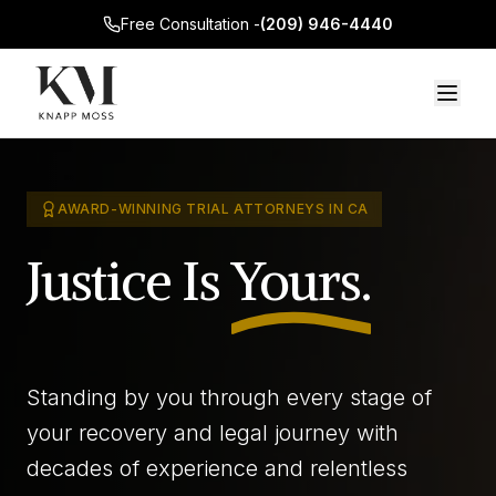
Free Consultation -
(209) 946-4440
AWARD-WINNING TRIAL ATTORNEYS IN CA
Justice Is
Yours.
Standing by you through every stage of
your recovery and legal journey with
decades of experience and relentless