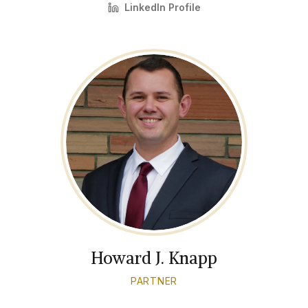
LinkedIn Profile
Howard J. Knapp
PARTNER