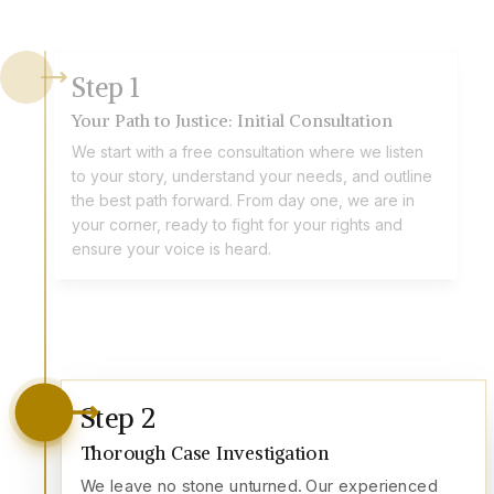
Step
1
Your Path to Justice: Initial Consultation
We start with a free consultation where we listen
to your story, understand your needs, and outline
the best path forward. From day one, we are in
your corner, ready to fight for your rights and
ensure your voice is heard.
Step
2
Thorough Case Investigation
We leave no stone unturned. Our experienced