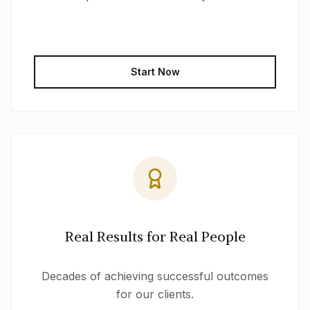
Start Now
Real Results for Real People
Decades of achieving successful outcomes
for our clients.