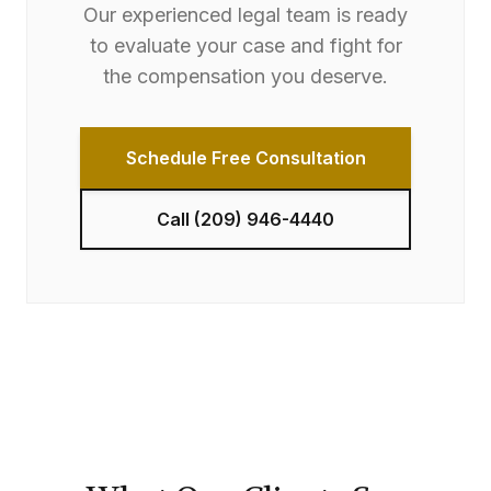
Our experienced legal team is ready
to evaluate your case and fight for
the compensation you deserve.
Schedule Free Consultation
Call
(209) 946-4440