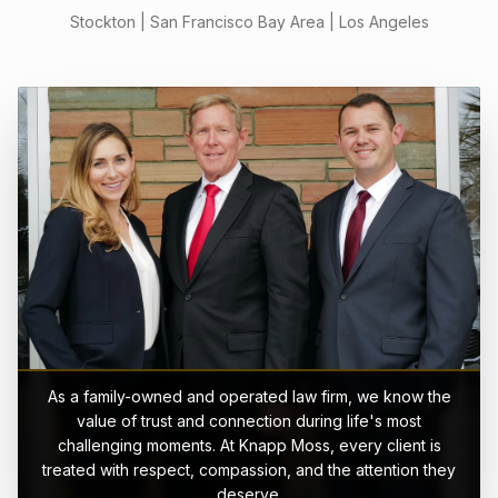
Stockton | San Francisco Bay Area | Los Angeles
As a family-owned and operated law firm, we know the
value of trust and connection during life's most
challenging moments. At Knapp Moss, every client is
treated with respect, compassion, and the attention they
deserve.