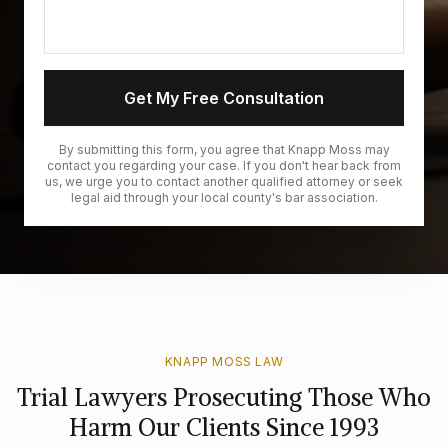
Get My Free Consultation
By submitting this form, you agree that Knapp Moss may
contact you regarding your case. If you don't hear back from
us, we urge you to contact another qualified attorney or seek
legal aid through your local county's bar association.
KNAPP MOSS LAW
Trial Lawyers Prosecuting Those Who
Harm Our Clients Since 1993