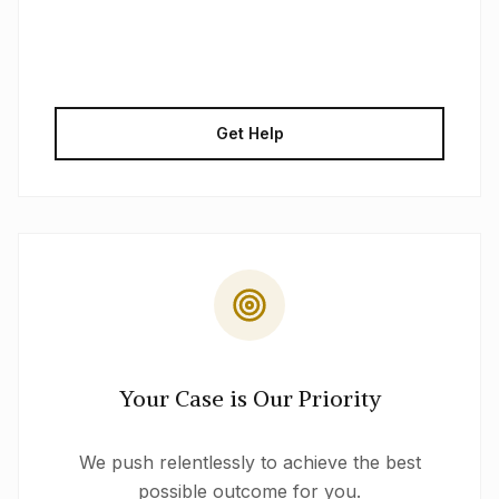
Get Help
Your Case is Our Priority
We push relentlessly to achieve the best
possible outcome for you.