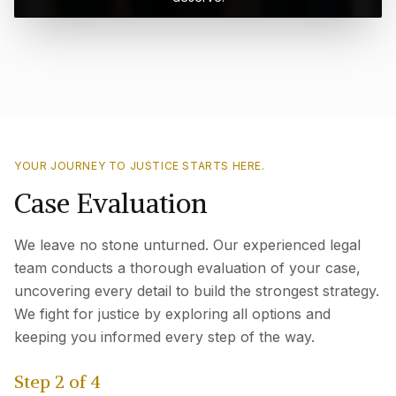
YOUR JOURNEY TO JUSTICE STARTS HERE.
Case Evaluation
We leave no stone unturned. Our experienced legal
team conducts a thorough evaluation of your case,
uncovering every detail to build the strongest strategy.
We fight for justice by exploring all options and
keeping you informed every step of the way.
Step
2
of
4