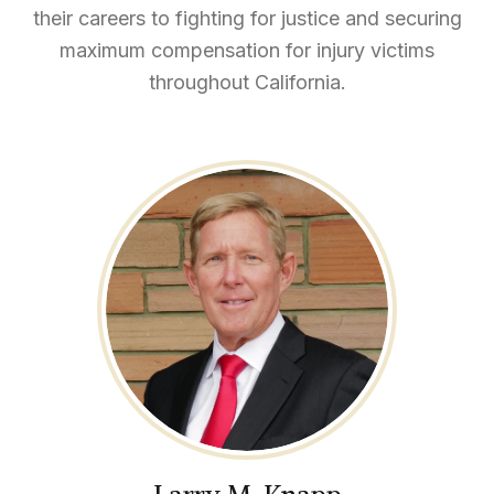
their careers to fighting for justice and securing
maximum compensation for injury victims
throughout California.