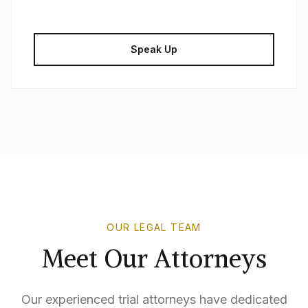
Speak Up
OUR LEGAL TEAM
Meet Our Attorneys
Our experienced trial attorneys have dedicated