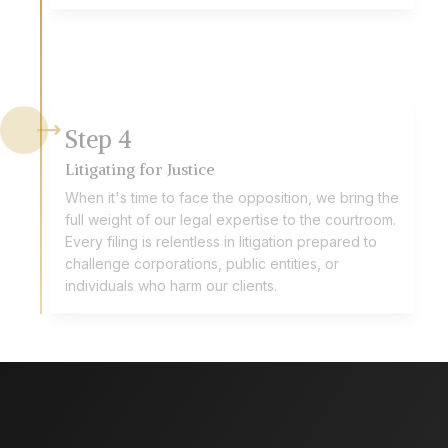
Step
4
Litigating for Justice
When it's time to face the opposition, we bring the
full weight of our legal expertise to the courtroom.
Every filing is relentless in litigation prepared to
challenge corporations, public entities, or
individuals who harm our clients.