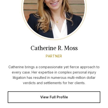
Catherine R. Moss
PARTNER
Catherine brings a compassionate yet fierce approach to
every case. Her expertise in complex personal injury
litigation has resulted in numerous multi-million dollar
verdicts and settlements for her clients.
View Full Profile