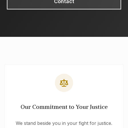
Contact
Our Commitment to Your Justice
We stand beside you in your fight for justice.