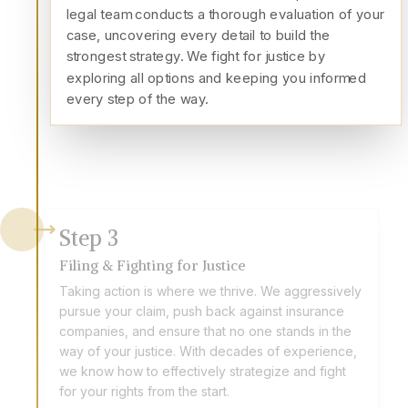
legal team conducts a thorough evaluation of your
case, uncovering every detail to build the
strongest strategy. We fight for justice by
exploring all options and keeping you informed
every step of the way.
Step
3
Filing & Fighting for Justice
Taking action is where we thrive. We aggressively
pursue your claim, push back against insurance
companies, and ensure that no one stands in the
way of your justice. With decades of experience,
we know how to effectively strategize and fight
for your rights from the start.