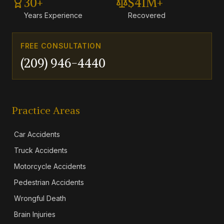
30+
$41M+
Years Experience
Recovered
FREE CONSULTATION
(209) 946-4440
Practice Areas
Car Accidents
Truck Accidents
Motorcycle Accidents
Pedestrian Accidents
Wrongful Death
Brain Injuries