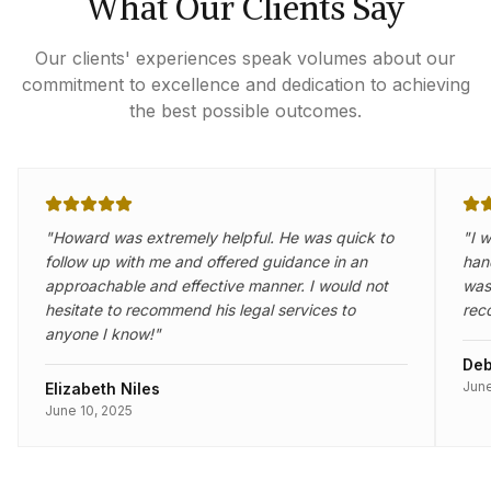
What Our Clients Say
Our clients' experiences speak volumes about our
commitment to excellence and dedication to achieving
the best possible outcomes.
"
Howard was extremely helpful. He was quick to
"
I 
follow up with me and offered guidance in an
han
approachable and effective manner. I would not
was 
hesitate to recommend his legal services to
rec
anyone I know!
"
Deb
June
Elizabeth Niles
June 10, 2025