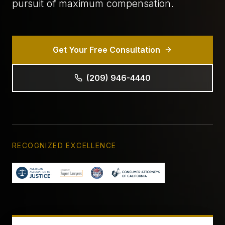
pursuit of maximum compensation.
Get Your Free Consultation
(209) 946-4440
RECOGNIZED EXCELLENCE