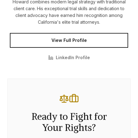
Howard combines modern legal strategy with traditional
client care. His exceptional trial skills and dedication to
client advocacy have earned him recognition among
California's elite trial attorneys.
View Full Profile
LinkedIn Profile
Ready to Fight for
Your Rights?