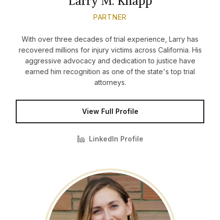
Larry M. Knapp
PARTNER
With over three decades of trial experience, Larry has
recovered millions for injury victims across California. His
aggressive advocacy and dedication to justice have
earned him recognition as one of the state's top trial
attorneys.
View Full Profile
LinkedIn Profile