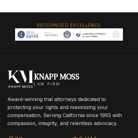
RECOGNIZED EXCELLENCE
KNAPP MOSS
LAW FIRM
Award-winning trial attorneys dedicated to
protecting your rights and maximizing your
compensation. Serving California since 1993 with
compassion, integrity, and relentless advocacy.