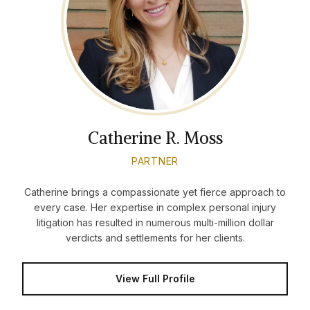
Catherine R. Moss
PARTNER
Catherine brings a compassionate yet fierce approach to
every case. Her expertise in complex personal injury
litigation has resulted in numerous multi-million dollar
verdicts and settlements for her clients.
View Full Profile