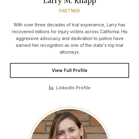
Larry M. Knapp
PARTNER
With over three decades of trial experience, Larry has
recovered millions for injury victims across California. His
aggressive advocacy and dedication to justice have
earned him recognition as one of the state's top trial
attorneys.
View Full Profile
LinkedIn Profile