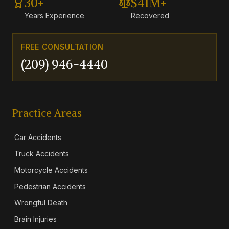
30+
$41M+
Years Experience
Recovered
FREE CONSULTATION
(209) 946-4440
Practice Areas
Car Accidents
Truck Accidents
Motorcycle Accidents
Pedestrian Accidents
Wrongful Death
Brain Injuries