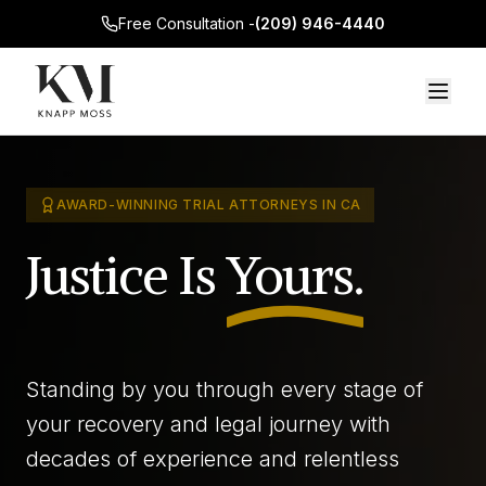
Free Consultation -
(209) 946-4440
AWARD-WINNING TRIAL ATTORNEYS IN CA
Justice Is
Yours.
Standing by you through every stage of
your recovery and legal journey with
decades of experience and relentless