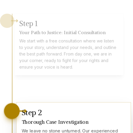
Step
1
Your Path to Justice: Initial Consultation
We start with a free consultation where we listen
to your story, understand your needs, and outline
the best path forward. From day one, we are in
your corner, ready to fight for your rights and
ensure your voice is heard.
Step
2
Thorough Case Investigation
We leave no stone unturned. Our experienced