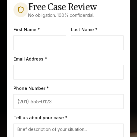
Free Case Review
No obligation. 100% confidential.
First Name *
Last Name *
Email Address *
Phone Number *
Tell us about your case *