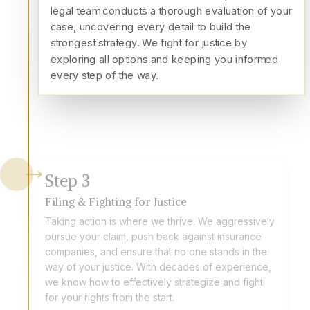
legal team conducts a thorough evaluation of your
case, uncovering every detail to build the
strongest strategy. We fight for justice by
exploring all options and keeping you informed
every step of the way.
Step
3
Filing & Fighting for Justice
Taking action is where we thrive. We aggressively
pursue your claim, push back against insurance
companies, and ensure that no one stands in the
way of your justice. With decades of experience,
we know how to effectively strategize and fight
for your rights from the start.