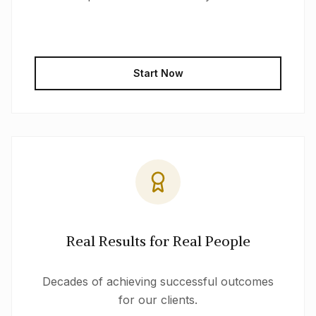
Start Now
Real Results for Real People
Decades of achieving successful outcomes
for our clients.