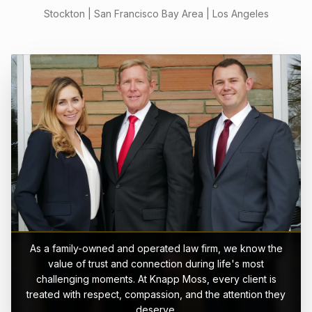
Stockton | San Francisco Bay Area | Los Angeles
As a family-owned and operated law firm, we know the
value of trust and connection during life's most
challenging moments. At Knapp Moss, every client is
treated with respect, compassion, and the attention they
deserve.