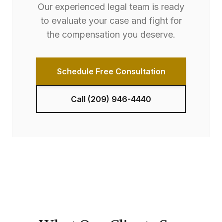
Our experienced legal team is ready
to evaluate your case and fight for
the compensation you deserve.
Schedule Free Consultation
Call
(209) 946-4440