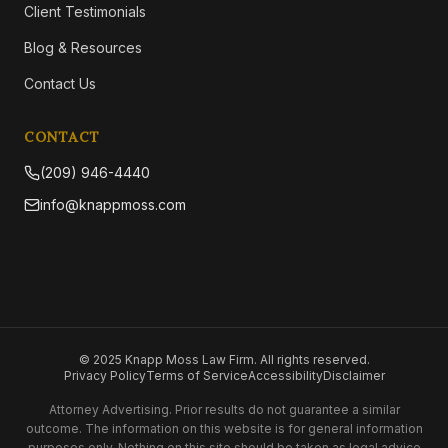
Client Testimonials
Blog & Resources
Contact Us
CONTACT
(209) 946-4440
info@knappmoss.com
© 2025 Knapp Moss Law Firm. All rights reserved.
Privacy Policy
Terms of Service
Accessibility
Disclaimer
Attorney Advertising. Prior results do not guarantee a similar
outcome. The information on this website is for general information
purposes only. Nothing on this site should be taken as legal advice