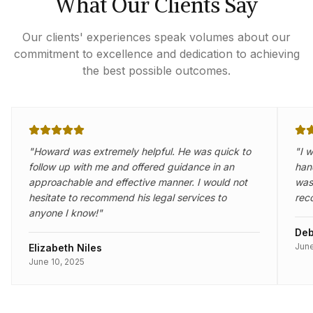
What Our Clients Say
Our clients' experiences speak volumes about our
commitment to excellence and dedication to achieving
the best possible outcomes.
"
Howard was extremely helpful. He was quick to
"
I 
follow up with me and offered guidance in an
han
approachable and effective manner. I would not
was 
hesitate to recommend his legal services to
rec
anyone I know!
"
Deb
June
Elizabeth Niles
June 10, 2025