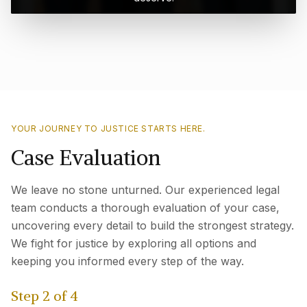
YOUR JOURNEY TO JUSTICE STARTS HERE.
Case Evaluation
We leave no stone unturned. Our experienced legal
team conducts a thorough evaluation of your case,
uncovering every detail to build the strongest strategy.
We fight for justice by exploring all options and
keeping you informed every step of the way.
Step
2
of
4