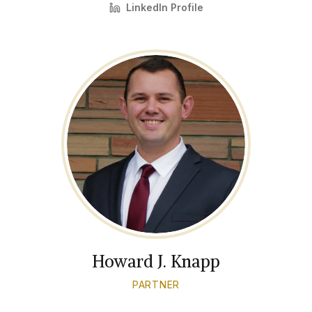
LinkedIn Profile
Howard J. Knapp
PARTNER