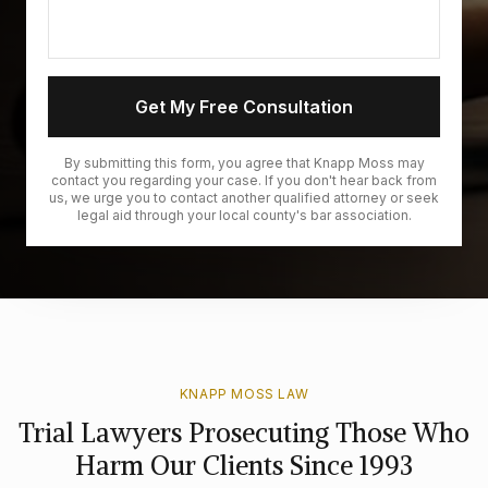
Get My Free Consultation
By submitting this form, you agree that Knapp Moss may
contact you regarding your case. If you don't hear back from
us, we urge you to contact another qualified attorney or seek
legal aid through your local county's bar association.
KNAPP MOSS LAW
Trial Lawyers Prosecuting Those Who
Harm Our Clients Since 1993