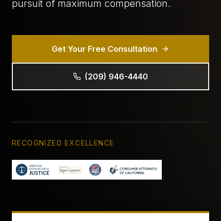
pursuit of maximum compensation.
Get Your Free Consultation
(209) 946-4440
RECOGNIZED EXCELLENCE