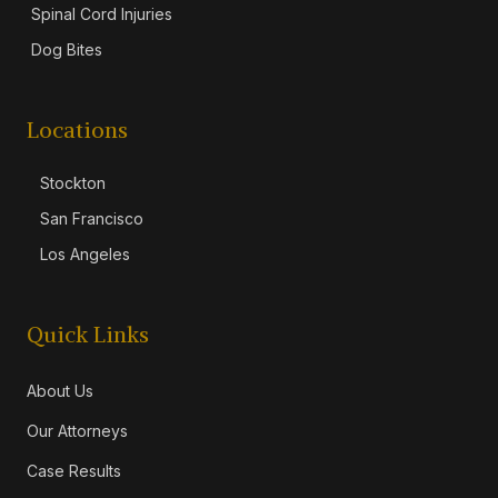
Spinal Cord Injuries
Dog Bites
Locations
Stockton
San Francisco
Los Angeles
Quick Links
About Us
Our Attorneys
Case Results