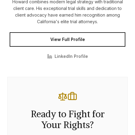
Howard combines modern legal strategy with traditional
client care. His exceptional trial skills and dedication to
client advocacy have earned him recognition among
California's elite trial attorneys.
View Full Profile
LinkedIn Profile
Ready to Fight for
Your Rights?