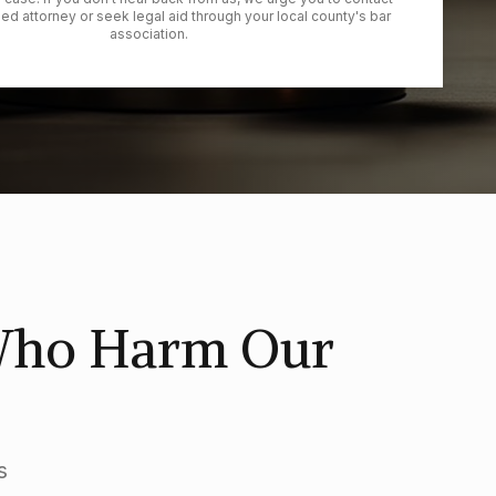
ied attorney or seek legal aid through your local county's bar
association.
 Who Harm Our
s