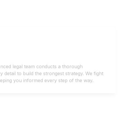
enced legal team conducts a thorough
detail to build the strongest strategy. We fight
keeping you informed every step of the way.