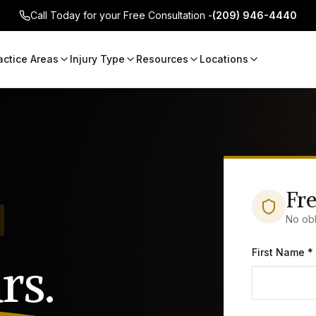
Call Today for your Free Consultation -
(209) 946-4440
actice Areas
Injury Type
Resources
Locations
Fre
No obl
First Name *
rs.