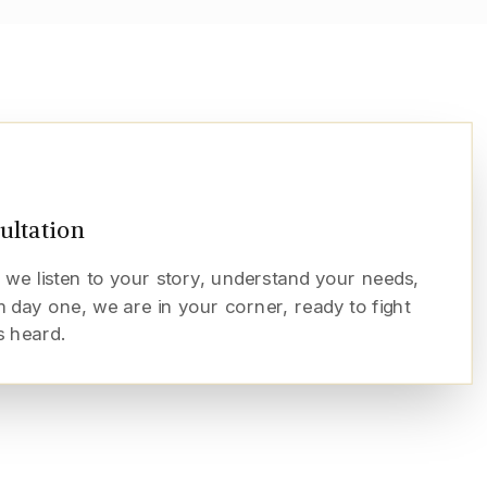
sultation
 we listen to your story, understand your needs,
 day one, we are in your corner, ready to fight
s heard.