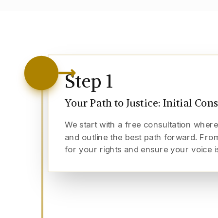
Step
1
Your Path to Justice: Initial Con
We start with a free consultation where
and outline the best path forward. From
for your rights and ensure your voice i