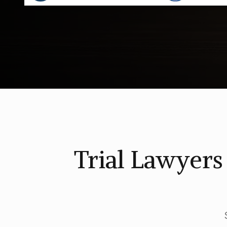
Trial Lawyer