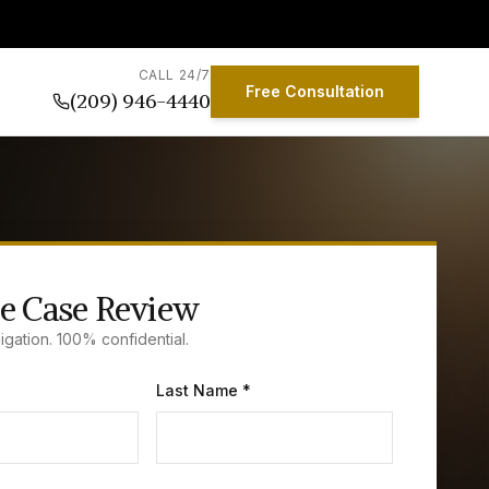
CALL 24/7
Free Consultation
(209) 946-4440
e Case Review
igation. 100% confidential.
Last Name *