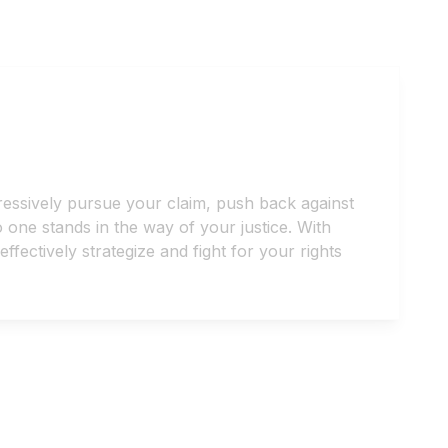
ressively pursue your claim, push back against
one stands in the way of your justice. With
ectively strategize and fight for your rights