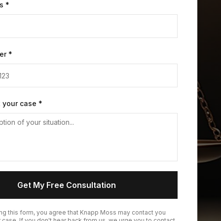
s *
er *
t your case *
Get My Free Consultation
ing this form, you agree that Knapp Moss may contact you
 case. If you don't hear back from us, we urge you to contact