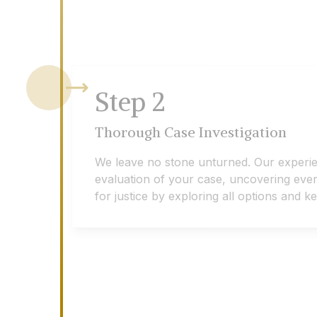
Step
2
Thorough Case Investigation
We leave no stone unturned. Our experi
evaluation of your case, uncovering every 
for justice by exploring all options and 