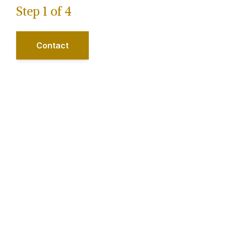
Step
1
of
4
Contact