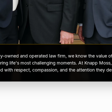
ly-owned and operated law firm, we know the value of
ring life's most challenging moments. At Knapp Moss, e
ed with respect, compassion, and the attention they de