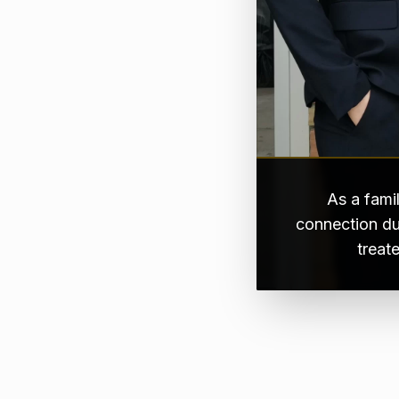
As a fami
connection du
treat