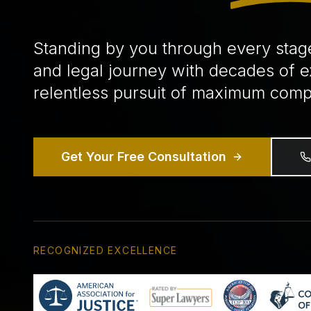
Standing by you through every stag
and legal journey with decades of 
relentless pursuit of maximum comp
Get Your Free Consultation
RECOGNIZED EXCELLENCE