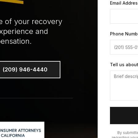
Email Addres
e of your recovery
experience and
Phone Numb
ensation.
Tell us abou
(209) 946-4440
By submitt
regarding your