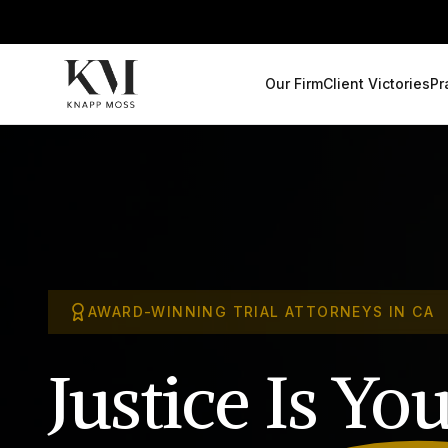
Our Firm
Client Victories
Pr
AWARD-WINNING TRIAL ATTORNEYS IN CA
Justice Is
You