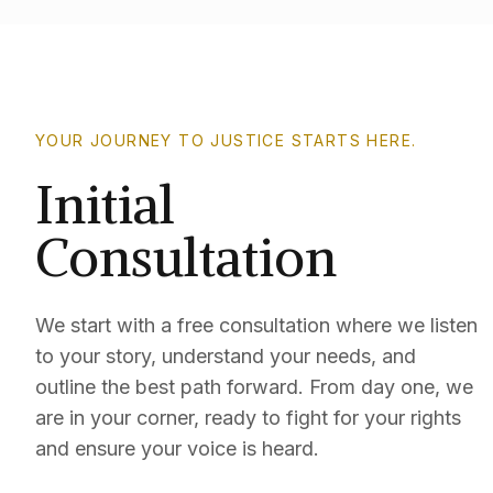
YOUR JOURNEY TO JUSTICE STARTS HERE.
Initial
Consultation
We start with a free consultation where we listen
to your story, understand your needs, and
outline the best path forward. From day one, we
are in your corner, ready to fight for your rights
and ensure your voice is heard.