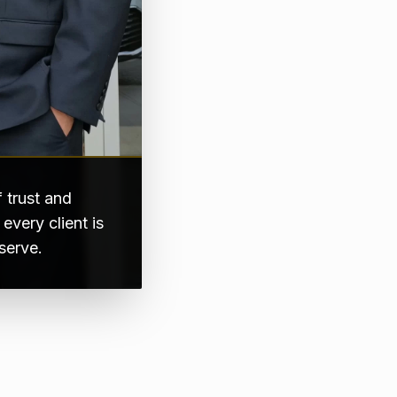
 trust and
very client is
serve.