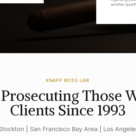
another qualif
KNAPP MOSS LAW
s Prosecuting Those
Clients Since 1993
Stockton | San Francisco Bay Area | Los Angele