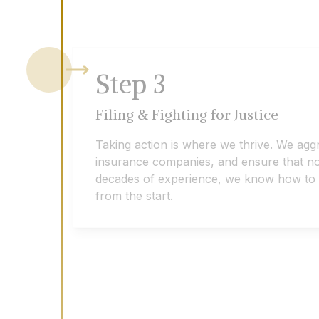
Step
3
Filing & Fighting for Justice
Taking action is where we thrive. We agg
insurance companies, and ensure that no 
decades of experience, we know how to eff
from the start.