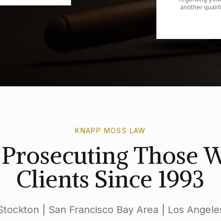
another qualif
KNAPP MOSS LAW
s Prosecuting Those
Clients Since 1993
Stockton | San Francisco Bay Area | Los Angele