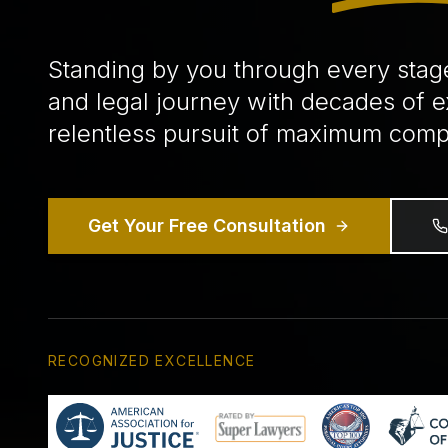
Standing by you through every stag
and legal journey with decades of 
relentless pursuit of maximum comp
Get Your Free Consultation
RECOGNIZED EXCELLENCE