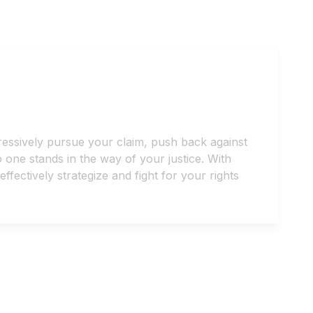
ressively pursue your claim, push back against
one stands in the way of your justice. With
ectively strategize and fight for your rights