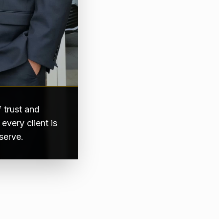
 trust and
very client is
serve.