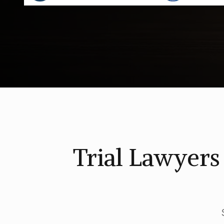
Trial Lawyer