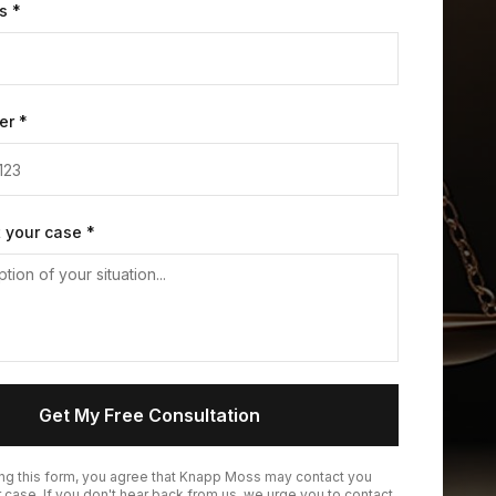
s *
er *
t your case *
Get My Free Consultation
ing this form, you agree that Knapp Moss may contact you
 case. If you don't hear back from us, we urge you to contact