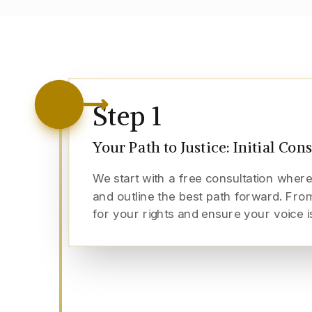
Step
1
Your Path to Justice: Initial Con
We start with a free consultation where
and outline the best path forward. From
for your rights and ensure your voice i