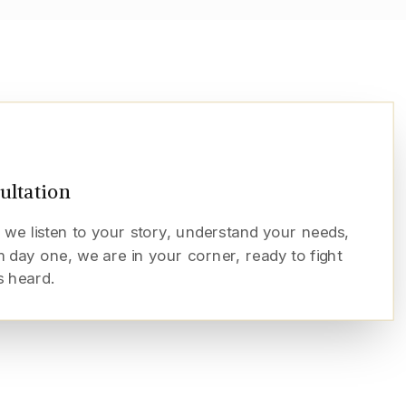
sultation
 we listen to your story, understand your needs,
 day one, we are in your corner, ready to fight
s heard.