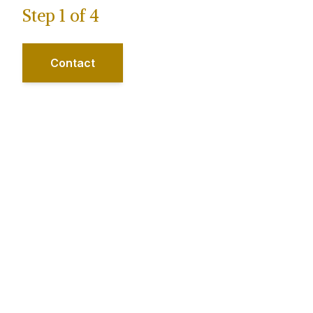
Step
1
of
4
Contact