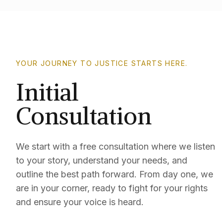
YOUR JOURNEY TO JUSTICE STARTS HERE.
Initial
Consultation
We start with a free consultation where we listen
to your story, understand your needs, and
outline the best path forward. From day one, we
are in your corner, ready to fight for your rights
and ensure your voice is heard.