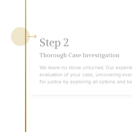
Step
2
Thorough Case Investigation
We leave no stone unturned. Our experi
evaluation of your case, uncovering every 
for justice by exploring all options and 