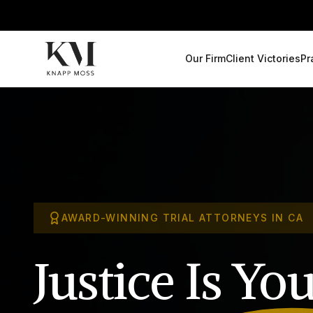
Our Firm
Client Victories
Pr
AWARD-WINNING TRIAL ATTORNEYS IN CA
Justice Is
You