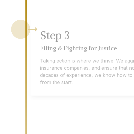
Step
3
Filing & Fighting for Justice
Taking action is where we thrive. We agg
insurance companies, and ensure that no 
decades of experience, we know how to eff
from the start.