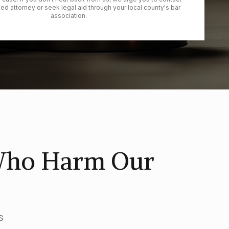
ied attorney or seek legal aid through your local county's bar
association.
 Who Harm Our
s