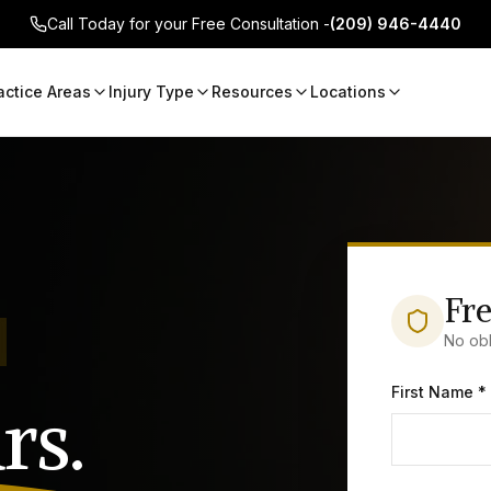
Call Today for your Free Consultation -
(209) 946-4440
actice Areas
Injury Type
Resources
Locations
Fre
No obl
First Name *
rs.