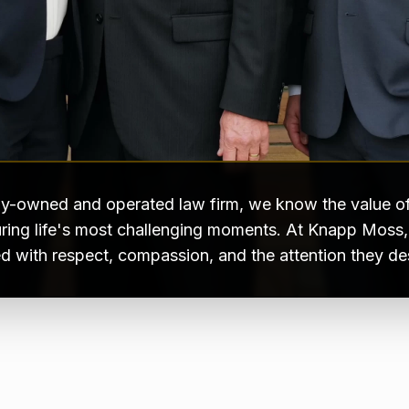
ly-owned and operated law firm, we know the value of
ring life's most challenging moments. At Knapp Moss, e
ed with respect, compassion, and the attention they de