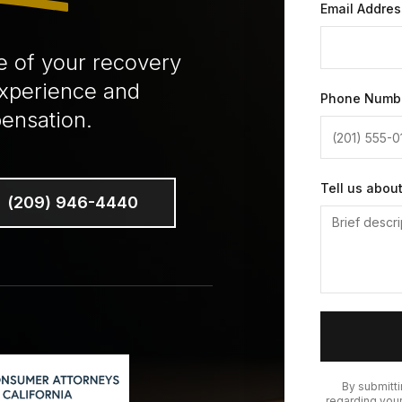
Email Addres
e of your recovery
experience and
Phone Numb
ensation.
Tell us abou
(209) 946-4440
By submitt
regarding your