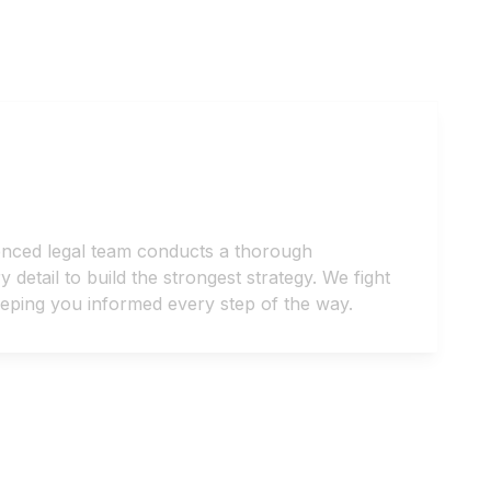
enced legal team conducts a thorough
detail to build the strongest strategy. We fight
keeping you informed every step of the way.