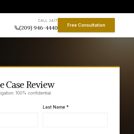
CALL 24/7
Free Consultation
(209) 946-4440
e Case Review
igation. 100% confidential.
Last Name *