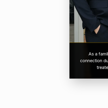
As a fami
connection du
treat